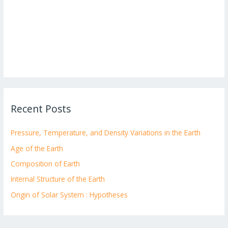
Recent Posts
Pressure, Temperature, and Density Variations in the Earth
Age of the Earth
Composition of Earth
Internal Structure of the Earth
Origin of Solar System : Hypotheses