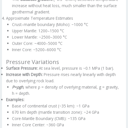
increase without heat loss, much smaller than the surface
geothermal gradient.
Approximate Temperature Estimates
Crust–mantle boundary (Moho): ~1000 °C
Upper Mantle: 1200–1500 °C
Lower Mantle: ~2500–3000 °C
Outer Core: ~4000–5000 °C
Inner Core: ~5200–6000 °C
Pressure Variations
Surface Pressure:
At sea level, pressure is ~0.1 MPa (1 bar).
Increase with Depth:
Pressure rises nearly linearly with depth
due to overlying rock load.
P=ρgh
, where ρ = density of overlying material, g = gravity,
h = depth.
Examples:
Base of continental crust (~35 km): ~1 GPa
670 km depth (mantle transition zone): ~24 GPa
Core-Mantle Boundary (CMB): ~135 GPa
Inner Core Center: ~360 GPa