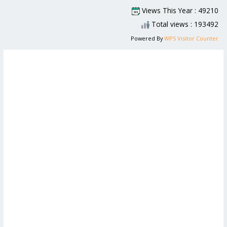
Views This Year : 49210
Total views : 193492
Powered By
WPS Visitor Counter