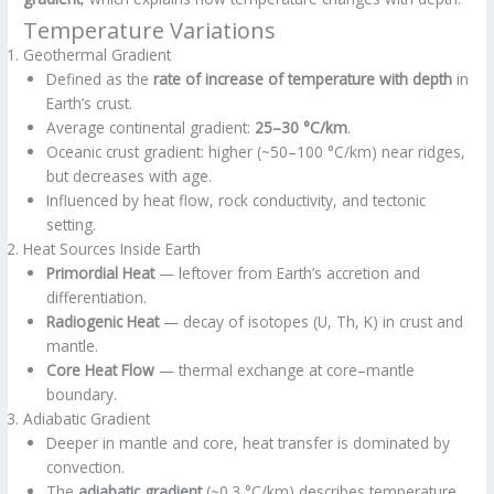
Temperature Variations
Geothermal Gradient
Defined as the
rate of increase of temperature with depth
in
Earth’s crust.
Average continental gradient:
25–30 °C/km
.
Oceanic crust gradient: higher (~50–100 °C/km) near ridges,
but decreases with age.
Influenced by heat flow, rock conductivity, and tectonic
setting.
Heat Sources Inside Earth
Primordial Heat
— leftover from Earth’s accretion and
differentiation.
Radiogenic Heat
— decay of isotopes (U, Th, K) in crust and
mantle.
Core Heat Flow
— thermal exchange at core–mantle
boundary.
Adiabatic Gradient
Deeper in mantle and core, heat transfer is dominated by
convection.
The
adiabatic gradient
(~0.3 °C/km) describes temperature