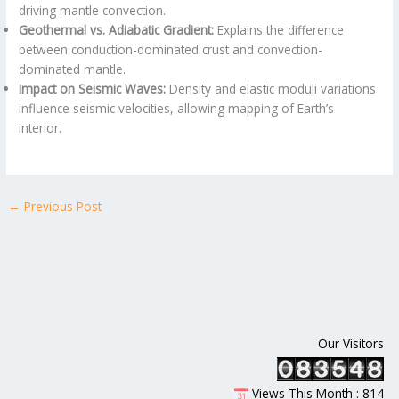
driving mantle convection.
Geothermal vs. Adiabatic Gradient:
Explains the difference
between conduction-dominated crust and convection-
dominated mantle.
Impact on Seismic Waves:
Density and elastic moduli variations
influence seismic velocities, allowing mapping of Earth’s
interior.
←
Previous Post
Our Visitors
Views This Month : 814