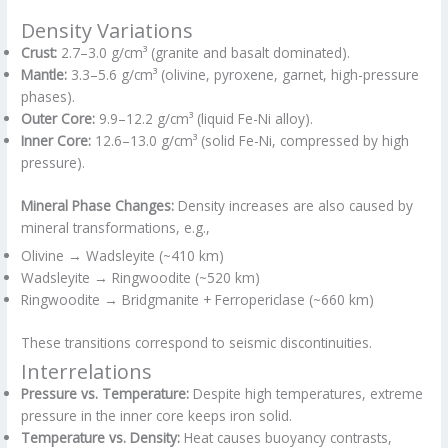
Density Variations
Crust:
2.7–3.0 g/cm³ (granite and basalt dominated).
Mantle:
3.3–5.6 g/cm³ (olivine, pyroxene, garnet, high-pressure
phases).
Outer Core:
9.9–12.2 g/cm³ (liquid Fe-Ni alloy).
Inner Core:
12.6–13.0 g/cm³ (solid Fe-Ni, compressed by high
pressure).
Mineral Phase Changes:
Density increases are also caused by
mineral transformations, e.g.,
Olivine → Wadsleyite (~410 km)
Wadsleyite → Ringwoodite (~520 km)
Ringwoodite → Bridgmanite + Ferropericlase (~660 km)
These transitions correspond to seismic discontinuities.
Interrelations
Pressure vs. Temperature:
Despite high temperatures, extreme
pressure in the inner core keeps iron solid.
Temperature vs. Density:
Heat causes buoyancy contrasts,