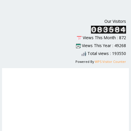
Our Visitors
Views This Month : 872
Views This Year : 49268
Total views : 193550
Powered By
WPS Visitor Counter