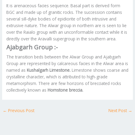
It is arenaceous facies sequence. Basal part is derived form
BGC and made up of granitic rocks. The succession contains
several sill-dyke bodies of epidiorite of both intrusive and
extrusive nature. The Alwar group in northern are is seen to lie
over the Raialo group with an unconformable contact while it is
directly over the Aravalli supergroup in the southern area.
Ajabgarh Group :-
The transition beds between the Alwar Group and Ajabgarh
Group are represented by calcareous facies in the Alwar area is
named as
Kushalgarh Limestone.
Limestone shows coarse and
crystalline character, which is attributed to high-grade
metamorphism. There are few horizons of brecciated rocks
collectively known as
Hornstone breccia.
←
Previous Post
Next Post
→