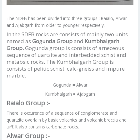
The NDFB has been divided into three groups : Raialo, Alwar
and Ajabgarh from older to younger respectively.
In the SDFB rocks are consists of mainly two units
named as
Gogunda Group
and
Kumbhalgarh
Group.
Gogunda group is consists of arneceous
sequence of uartzite and interbedded schist and
metabsic rocks. The Kumbhalgarh Group is
consists of pelitic schist, calc-gneiss and impure
marble.
Gogunda = Alwar
Kumbhalgarh = Ajabgarh
Raialo Group :-
There is occurence of a sequence of conglomerate and
quartzite overlain by basic volcanics and volcanic breccia and
tuff. It also contains carbonate rocks.
Alwar Group :-