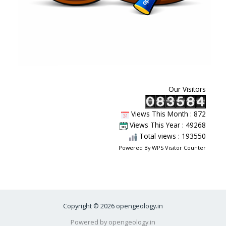
Our Visitors
Views This Month : 872
Views This Year : 49268
Total views : 193550
Powered By
WPS Visitor Counter
Copyright © 2026 opengeology.in
Powered by opengeology.in