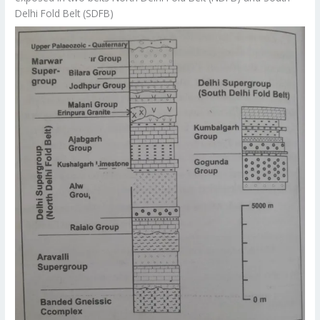
Delhi Fold Belt (SDFB)