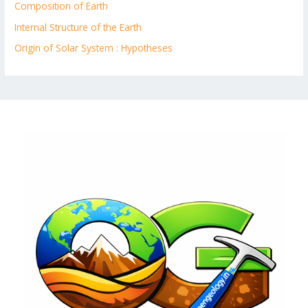
Composition of Earth
Internal Structure of the Earth
Origin of Solar System : Hypotheses