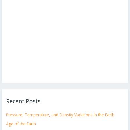
Recent Posts
Pressure, Temperature, and Density Variations in the Earth
Age of the Earth