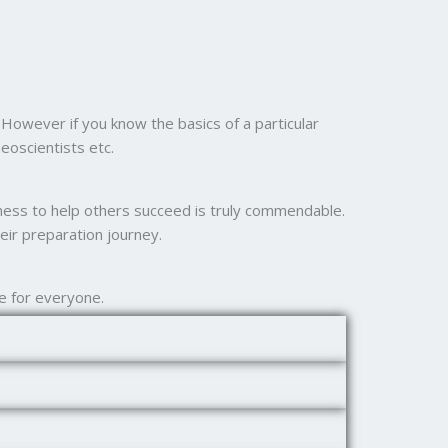
However if you know the basics of a particular
eoscientists etc.
ngness to help others succeed is truly commendable.
eir preparation journey.
e for everyone.