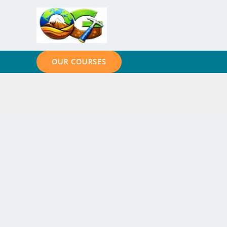
Skip
to
content
OUR COURSES