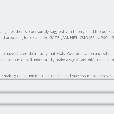
 beginner then we personally suggest you to only read the books. 
and preparing for exams like GATE, JAM, NET, CSIR (ES), UPSC – G
 who have shared their study materials. Your dedication and willi
nd resources will undoubtedly make a significant difference in th
e making education more accessible and success more achievabl