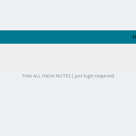
Free ALL INDIA NOTES [ just login required]