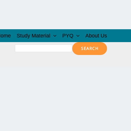
Home
Study Material
PYQ
About Us
Search
SEARCH