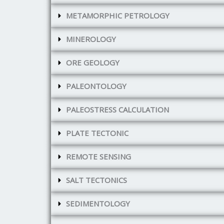
METAMORPHIC PETROLOGY
MINEROLOGY
ORE GEOLOGY
PALEONTOLOGY
PALEOSTRESS CALCULATION
PLATE TECTONIC
REMOTE SENSING
SALT TECTONICS
SEDIMENTOLOGY