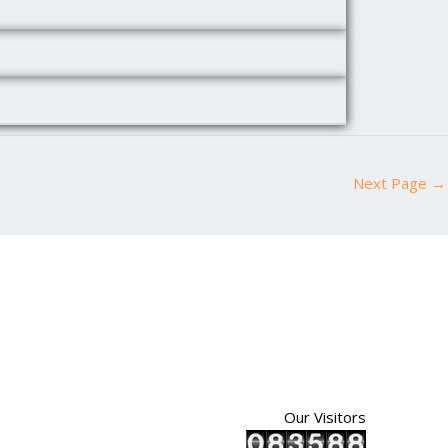
Next Page
→
Our Visitors