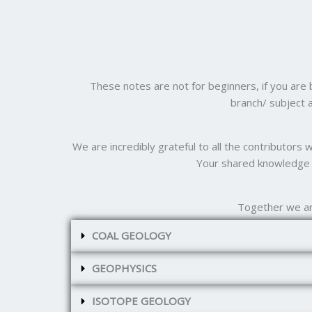
These notes are not for beginners, if you are
branch/ subject 
We are incredibly grateful to all the contributors
Your shared knowledge a
Together we ar
COAL GEOLOGY
GEOPHYSICS
ISOTOPE GEOLOGY