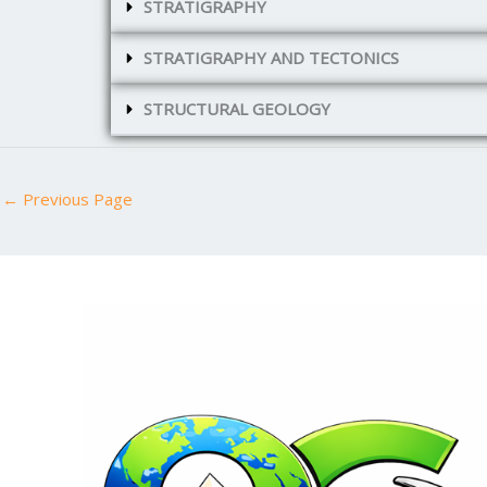
STRATIGRAPHY
STRATIGRAPHY AND TECTONICS
STRUCTURAL GEOLOGY
←
Previous Page