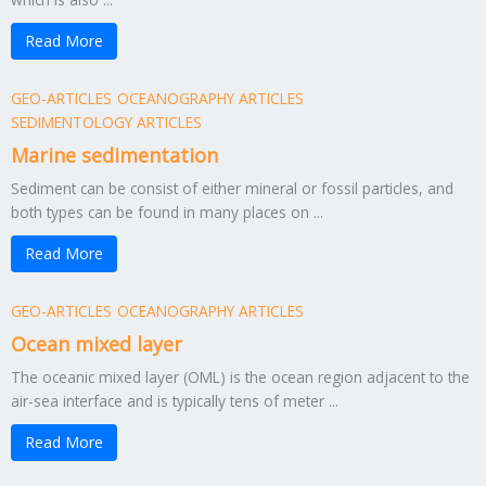
Read More
GEO-ARTICLES
OCEANOGRAPHY ARTICLES
SEDIMENTOLOGY ARTICLES
Marine sedimentation
Sediment can be consist of either mineral or fossil particles, and
both types can be found in many places on ...
Read More
GEO-ARTICLES
OCEANOGRAPHY ARTICLES
Ocean mixed layer
The oceanic mixed layer (OML) is the ocean region adjacent to the
air-sea interface and is typically tens of meter ...
Read More