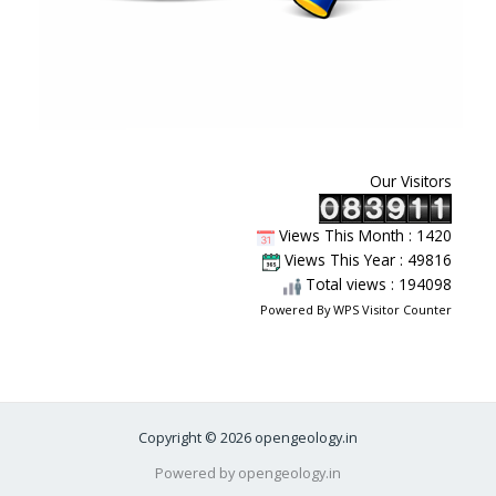
Our Visitors
Views This Month : 1420
Views This Year : 49816
Total views : 194098
Powered By
WPS Visitor Counter
Copyright © 2026 opengeology.in
Powered by opengeology.in