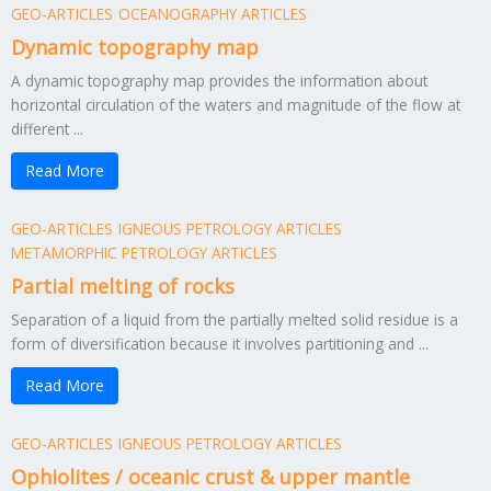
GEO-ARTICLES
OCEANOGRAPHY ARTICLES
Dynamic topography map
A dynamic topography map provides the information about
horizontal circulation of the waters and magnitude of the flow at
different ...
Read More
GEO-ARTICLES
IGNEOUS PETROLOGY ARTICLES
METAMORPHIC PETROLOGY ARTICLES
Partial melting of rocks
Separation of a liquid from the partially melted solid residue is a
form of diversification because it involves partitioning and ...
Read More
GEO-ARTICLES
IGNEOUS PETROLOGY ARTICLES
Ophiolites / oceanic crust & upper mantle