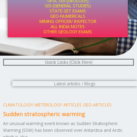
UPSC GSI [GEOLOGY]
GSI (GENERAL STUDIES)
STATE-SET EXAMS
GEO-NUMERICALS
MINING OFFICER/ INSPECTOR
ALL INDIA NOTES
OTHER GEOLOGY EXAMS
Quick Links (Click Here)
Latest articles / Blogs
CLIMATOLOGY/ METEROLOGY ARTICLES
GEO-ARTICLES
Sudden stratospheric warming
An unusual warming event known as Sudden Stratospheric
Warming (SSW) has been observed over Antarctica and Arctic
which is also ...