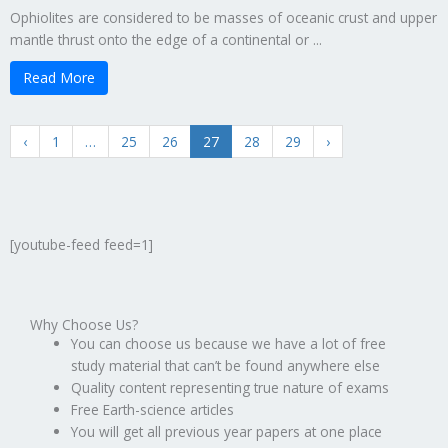
Ophiolites are considered to be masses of oceanic crust and upper
mantle thrust onto the edge of a continental or ...
Read More
‹
1
…
25
26
27
28
29
›
[youtube-feed feed=1]
Why Choose Us?
You can choose us because we have a lot of free
study material that can’t be found anywhere else
Quality content representing true nature of exams
Free Earth-science articles
You will get all previous year papers at one place