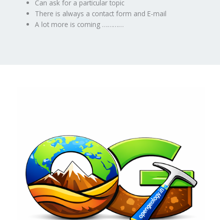
Can ask for a particular topic
There is always a contact form and E-mail
A lot more is coming …………